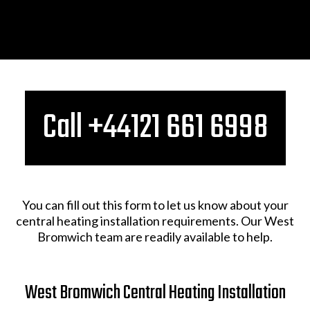
Call +44121 661 6998​
You can fill out this form to let us know about your
central heating installation requirements. Our West
Bromwich team are readily available to help.
West Bromwich Central Heating Installation