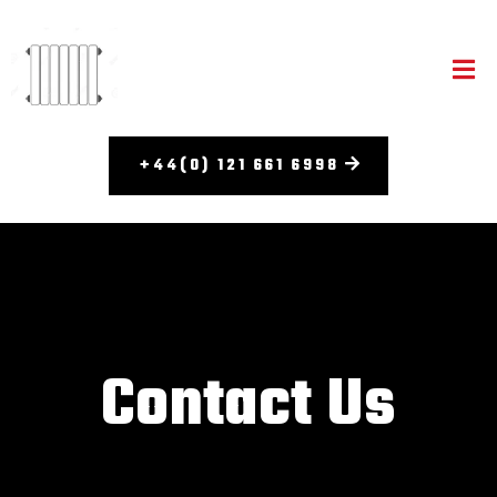
+44(0) 121 661 6998​
Contact Us