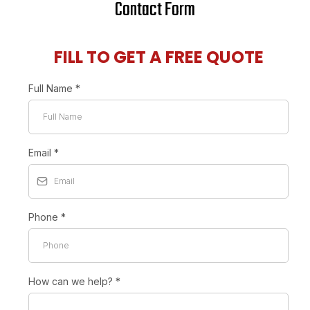
Contact Form
FILL TO GET A FREE QUOTE
Full Name
*
Email
*
Phone
*
How can we help?
*